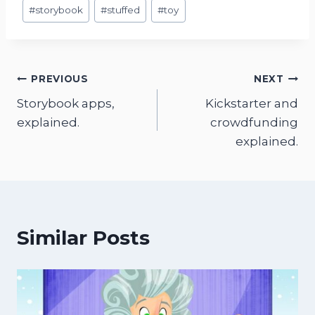
#
storybook
#
stuffed
#
toy
Post
PREVIOUS
NEXT
Storybook apps,
Kickstarter and
navigation
explained.
crowdfunding
explained.
Similar Posts