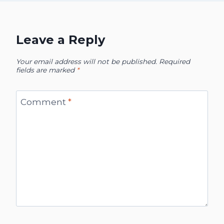
Leave a Reply
Your email address will not be published.
Required
fields are marked
*
Comment
*