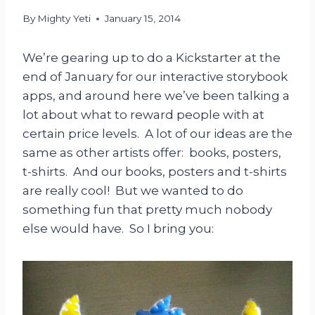
By
Mighty Yeti
January 15, 2014
We’re gearing up to do a Kickstarter at the
end of January for our interactive storybook
apps, and around here we’ve been talking a
lot about what to reward people with at
certain price levels. A lot of our ideas are the
same as other artists offer: books, posters,
t-shirts. And our books, posters and t-shirts
are really cool! But we wanted to do
something fun that pretty much nobody
else would have. So I bring you: