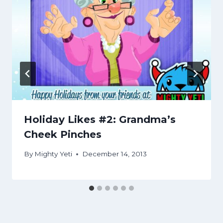
Holiday Likes #2: Grandma’s
Cheek Pinches
By
Mighty Yeti
December 14, 2013