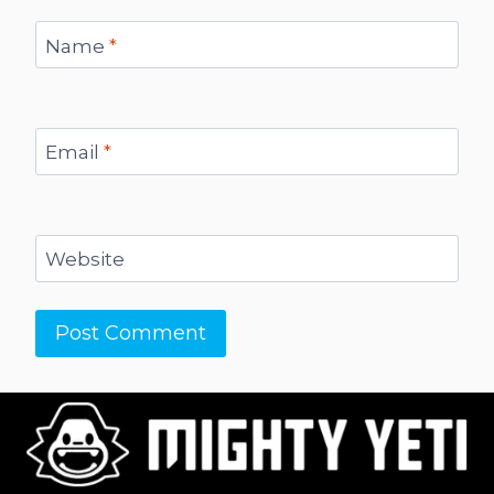
Name
*
Email
*
Website