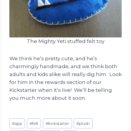
The Mighty Yeti stuffed felt toy
We think he’s pretty cute, and he’s
charmingly handmade, and we think both
adults and kids alike will really dig him. Look
for him in the rewards section of our
Kickstarter when it’s live! We’ll be telling
you much more about it soon.
Post
#
app
#
felt
#
kickstarter
#
plush
Tags: