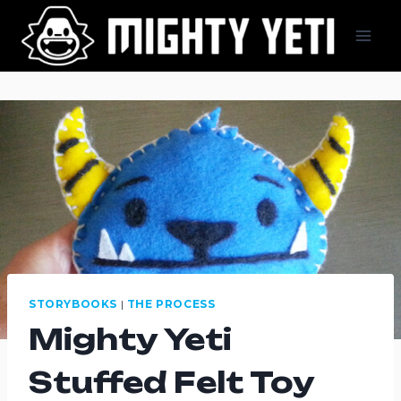
Skip
to
content
STORYBOOKS
|
THE PROCESS
Mighty Yeti
Stuffed Felt Toy