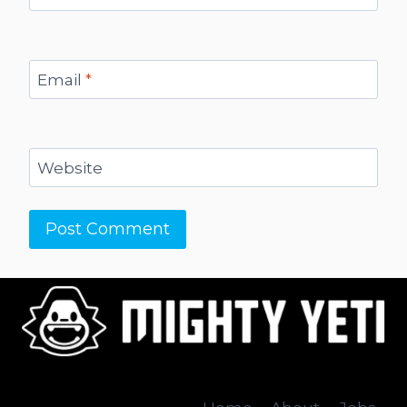
Email
*
Website