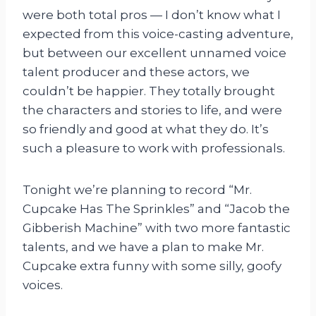
were both total pros — I don’t know what I
expected from this voice-casting adventure,
but between our excellent unnamed voice
talent producer and these actors, we
couldn’t be happier. They totally brought
the characters and stories to life, and were
so friendly and good at what they do. It’s
such a pleasure to work with professionals.
Tonight we’re planning to record “Mr.
Cupcake Has The Sprinkles” and “Jacob the
Gibberish Machine” with two more fantastic
talents, and we have a plan to make Mr.
Cupcake extra funny with some silly, goofy
voices.