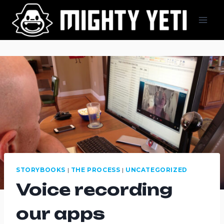
Skip
to
content
STORYBOOKS
|
THE PROCESS
|
UNCATEGORIZED
Voice recording
our apps