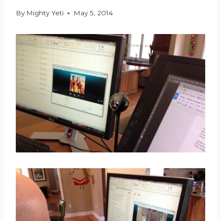
By
Mighty Yeti
May 5, 2014