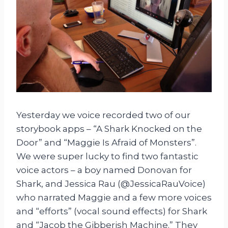
Yesterday we voice recorded two of our
storybook apps – “A Shark Knocked on the
Door” and “Maggie Is Afraid of Monsters”.
We were super lucky to find two fantastic
voice actors – a boy named Donovan for
Shark, and Jessica Rau (@JessicaRauVoice)
who narrated Maggie and a few more voices
and “efforts” (vocal sound effects) for Shark
and “Jacob the Gibberish Machine.” They