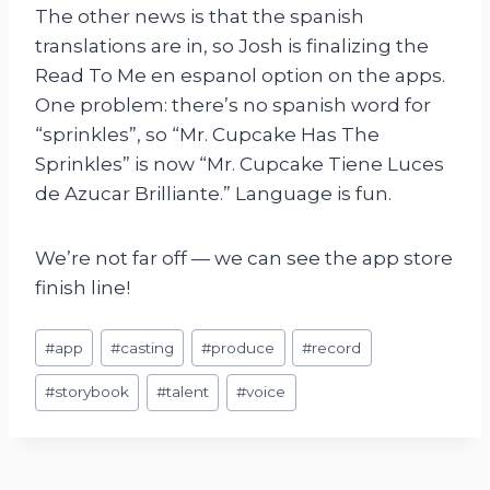
The other news is that the spanish
translations are in, so Josh is finalizing the
Read To Me en espanol option on the apps.
One problem: there’s no spanish word for
“sprinkles”, so “Mr. Cupcake Has The
Sprinkles” is now “Mr. Cupcake Tiene Luces
de Azucar Brilliante.” Language is fun.
We’re not far off — we can see the app store
finish line!
Post
#
app
#
casting
#
produce
#
record
Tags:
#
storybook
#
talent
#
voice