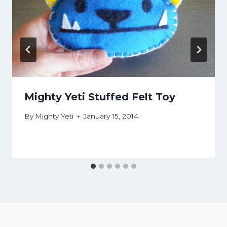
Mighty Yeti Stuffed Felt Toy
By
Mighty Yeti
January 15, 2014