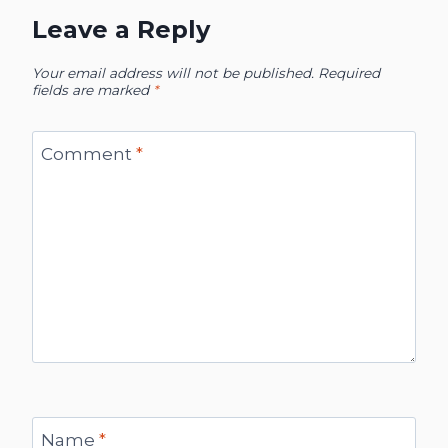
Leave a Reply
Your email address will not be published.
Required
fields are marked
*
Comment
*
Name
*