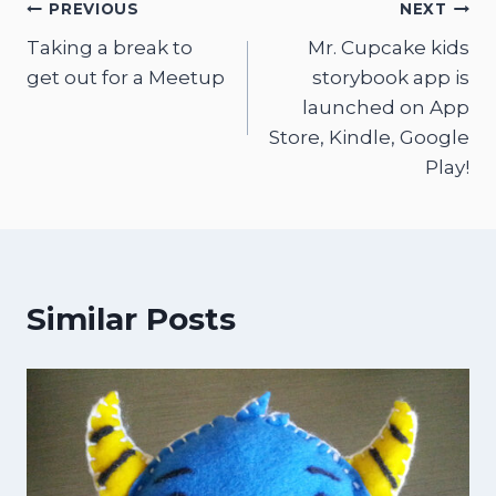
Post
PREVIOUS
NEXT
Taking a break to
Mr. Cupcake kids
navigation
get out for a Meetup
storybook app is
launched on App
Store, Kindle, Google
Play!
Similar Posts