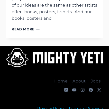
of our ideas are the same as other artists
offer: books, posters, t-shirts. And our
books, posters and…
MIGHTY
READ MORE
YETI
STUFFED
FELT
TOY
Home
About
Jobs
Privacy Policy
·
Terms of Service