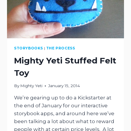
STORYBOOKS
|
THE PROCESS
Mighty Yeti Stuffed Felt
Toy
By
Mighty Yeti
January 15, 2014
We’re gearing up to do a Kickstarter at
the end of January for our interactive
storybook apps, and around here we’ve
been talking a lot about what to reward
people with at certain price levels. A lot