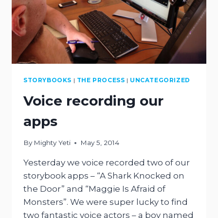
STORYBOOKS
|
THE PROCESS
|
UNCATEGORIZED
Voice recording our
apps
By
Mighty Yeti
May 5, 2014
Yesterday we voice recorded two of our
storybook apps – “A Shark Knocked on
the Door” and “Maggie Is Afraid of
Monsters”. We were super lucky to find
two fantastic voice actors – a boy named