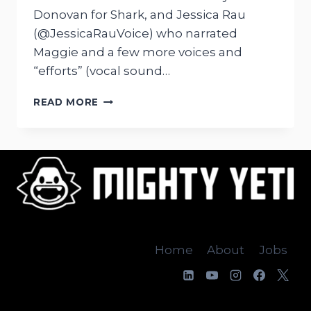
Donovan for Shark, and Jessica Rau
(@JessicaRauVoice) who narrated
Maggie and a few more voices and
“efforts” (vocal sound…
VOICE
READ MORE
RECORDING
OUR
APPS
Home
About
Jobs