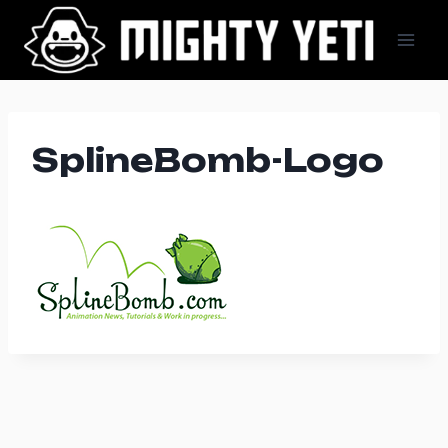
Skip
to
content
SplineBomb-Logo