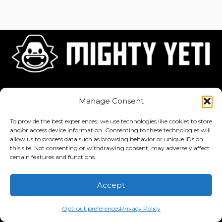
Home
About
Jobs
Manage Consent
To provide the best experiences, we use technologies like cookies to store
and/or access device information. Consenting to these technologies will
allow us to process data such as browsing behavior or unique IDs on
this site. Not consenting or withdrawing consent, may adversely affect
Privacy Policy
·
Terms of Service
certain features and functions.
Copyright © 2026 Mighty Yeti Studios. All Rights Reserved. Mighty
Accept
Yeti™, Inktronik™, Tiny Yeti™, Classtronauts™, IQ-4U™, and all
related titles, logos, characters, and elements are trademarks of
Opt-out preferences
Privacy Policy
Mighty Yeti Studios. Unauthorized use is prohibited.