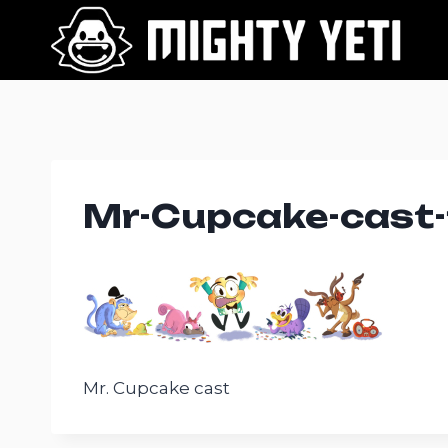
Skip
to
content
Mr-Cupcake-cast-
Mr. Cupcake cast