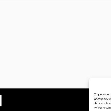
To provide t
access devic
data such a
withdrawing