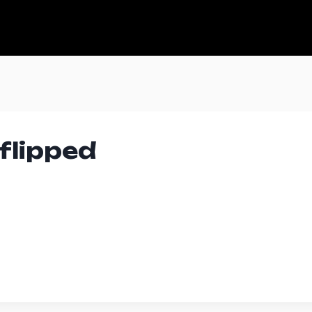
flipped