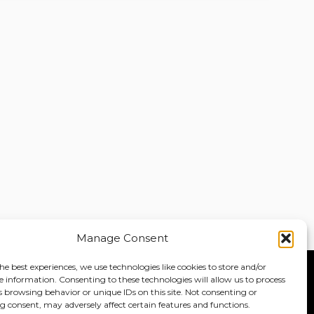
Manage Consent
he best experiences, we use technologies like cookies to store and/or
e information. Consenting to these technologies will allow us to process
Home
About
Jobs
s browsing behavior or unique IDs on this site. Not consenting or
 consent, may adversely affect certain features and functions.