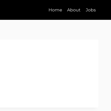
Home
About
Jobs