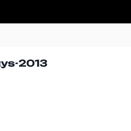
ays-2013