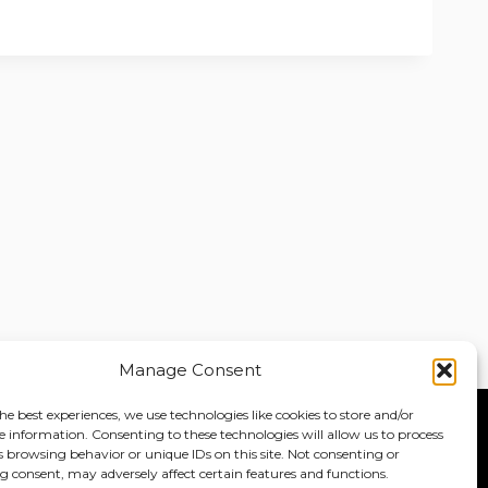
Manage Consent
he best experiences, we use technologies like cookies to store and/or
e information. Consenting to these technologies will allow us to process
Home
About
Jobs
s browsing behavior or unique IDs on this site. Not consenting or
 consent, may adversely affect certain features and functions.