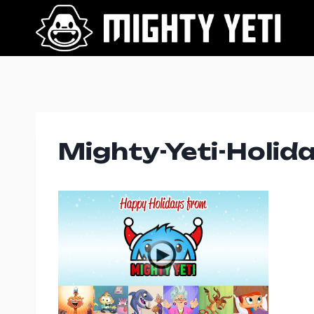
Skip
to
content
Mighty-Yeti-Holid