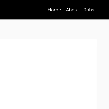
Home
About
Jobs