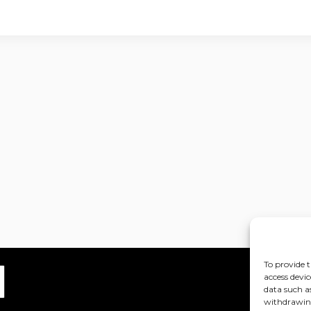
To provide t
access devic
data such a
withdrawing