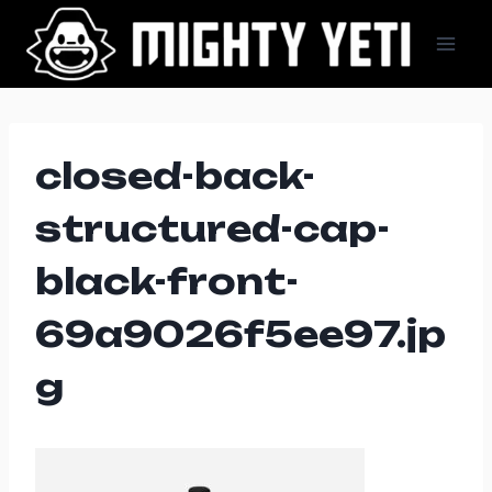
Skip
to
content
closed-back-
structured-cap-
black-front-
69a9026f5ee97.jp
g