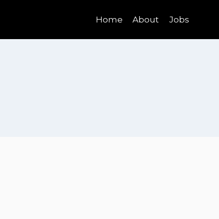
Home
About
Jobs