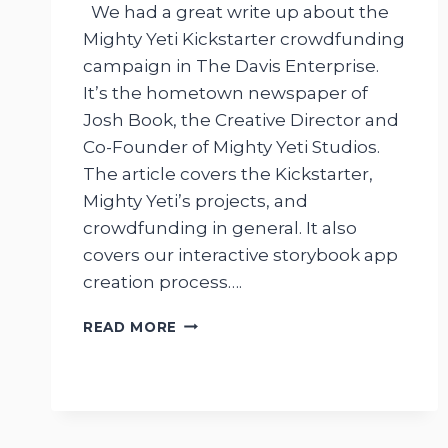
We had a great write up about the
Mighty Yeti Kickstarter crowdfunding
campaign in The Davis Enterprise.
It’s the hometown newspaper of
Josh Book, the Creative Director and
Co-Founder of Mighty Yeti Studios.
The article covers the Kickstarter,
Mighty Yeti’s projects, and
crowdfunding in general. It also
covers our interactive storybook app
creation process….
MIGHTY
READ MORE
YETI
KICKSTARTER
ARTICLE
IN
THE
DAVIS