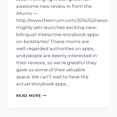
awesome new review in from the
iMums —
http://www.theimum.com/2014/02/news-
mighty-yeti-launches-exciting-new-
bilingual-interactive-storybook-apps-
on-kickstarter/ These moms are
well-regarded authorities on apps,
and people are keenly interested in
their reviews, so we’re grateful they
gave us some of their valuable
space. We can’t wait to have the
actual storybook apps…
IMUMS
READ MORE
ARTICLE
ON
MIGHTY
YETI