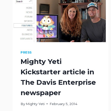
PRESS
Mighty Yeti
Kickstarter article in
The Davis Enterprise
newspaper
By
Mighty Yeti
February 5, 2014