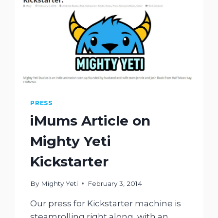
PRESS
iMums Article on
Mighty Yeti
Kickstarter
By
Mighty Yeti
February 3, 2014
Our press for Kickstarter machine is
steamrolling right along, with an