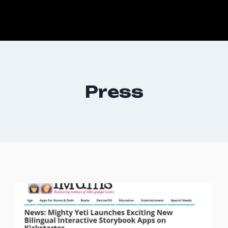
Press