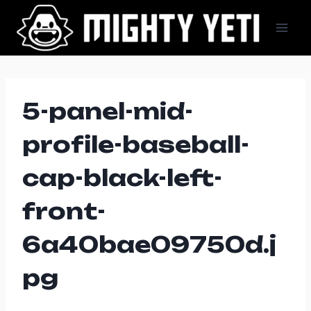
Skip
to
content
5-panel-mid-
profile-baseball-
cap-black-left-
front-
6a40bae09750d.j
pg