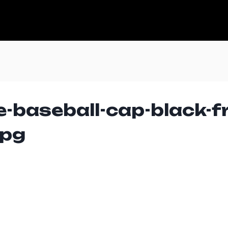
e-baseball-cap-black-f
jpg