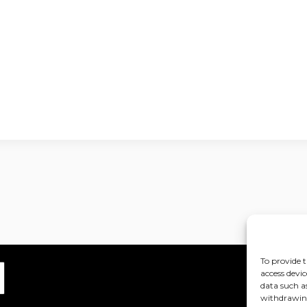
To provide t
access devic
data such a
withdrawing