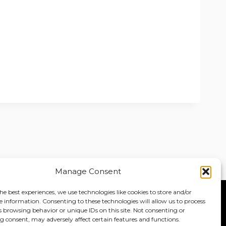
Manage Consent
he best experiences, we use technologies like cookies to store and/or
e information. Consenting to these technologies will allow us to process
Home
About
Jobs
s browsing behavior or unique IDs on this site. Not consenting or
 consent, may adversely affect certain features and functions.