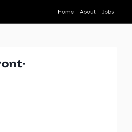
Home
About
Jobs
ront-