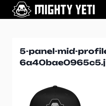
Skip
to
content
5-panel-mid-profil
6a40bae0965c5.