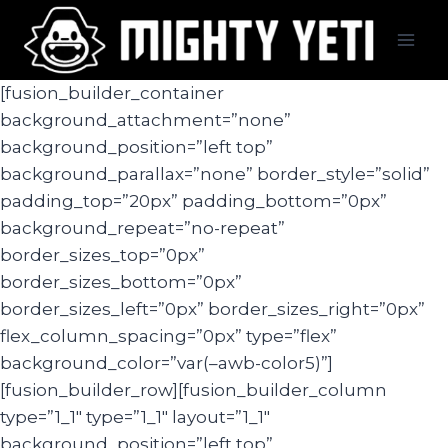
Skip
to
content
[fusion_builder_container
background_attachment=”none”
background_position=”left top”
background_parallax=”none” border_style=”solid”
padding_top=”20px” padding_bottom=”0px”
background_repeat=”no-repeat”
border_sizes_top=”0px”
border_sizes_bottom=”0px”
border_sizes_left=”0px” border_sizes_right=”0px”
flex_column_spacing=”0px” type=”flex”
background_color=”var(–awb-color5)”]
[fusion_builder_row][fusion_builder_column
type=”1_1″ type=”1_1″ layout=”1_1″
background_position=”left top”