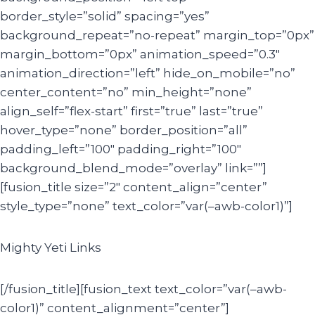
border_style=”solid” spacing=”yes”
background_repeat=”no-repeat” margin_top=”0px”
margin_bottom=”0px” animation_speed=”0.3″
animation_direction=”left” hide_on_mobile=”no”
center_content=”no” min_height=”none”
align_self=”flex-start” first=”true” last=”true”
hover_type=”none” border_position=”all”
padding_left=”100″ padding_right=”100″
background_blend_mode=”overlay” link=””]
[fusion_title size=”2″ content_align=”center”
style_type=”none” text_color=”var(–awb-color1)”]
Mighty Yeti Links
[/fusion_title][fusion_text text_color=”var(–awb-
color1)” content_alignment=”center”]