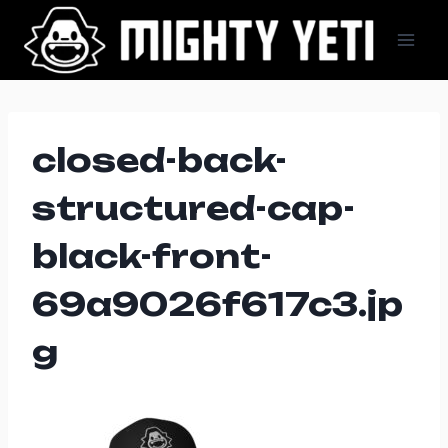
Skip
to
content
closed-back-
structured-cap-
black-front-
69a9026f617c3.jp
g