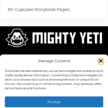
Mr. Cupcake Storybook Pages
Home
About
Jobs
Manage Consent
To provide the best experiences, we use technologies like cookies to store
and/or access device information. Consenting to these technologies will
allow us to process data such as browsing behavior or unique IDs on
this site. Not consenting or withdrawing consent, may adversely affect
Privacy Policy
·
Terms of Service
certain features and functions.
Copyright © 2026 Mighty Yeti Studios. All Rights Reserved. Mighty
Accept
Yeti™, Inktronik™, Tiny Yeti™, Classtronauts™, IQ-4U™, and all