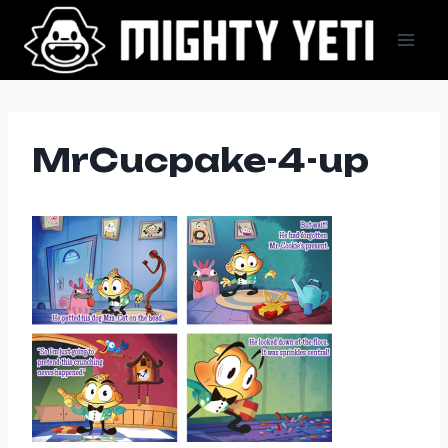
Skip
to
content
MrCucpake-4-up