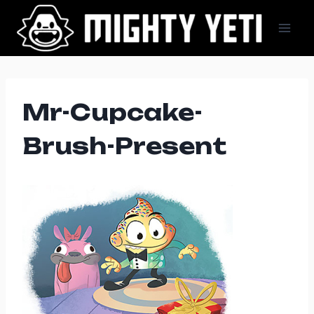
Skip
to
content
Mr-Cupcake-
Brush-Present