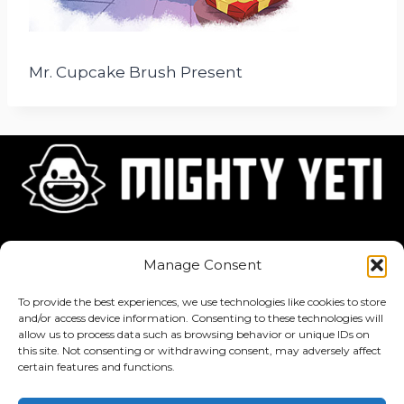
Mr. Cupcake Brush Present
Home
About
Jobs
Manage Consent
To provide the best experiences, we use technologies like cookies to store
and/or access device information. Consenting to these technologies will
allow us to process data such as browsing behavior or unique IDs on
this site. Not consenting or withdrawing consent, may adversely affect
Privacy Policy
·
Terms of Service
certain features and functions.