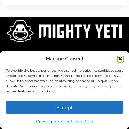
Home
About
Jobs
Manage Consent
To provide the best experiences, we use technologies like cookies to store
and/or access device information. Consenting to these technologies will
allow us to process data such as browsing behavior or unique IDs on
this site. Not consenting or withdrawing consent, may adversely affect
Privacy Policy
·
Terms of Service
certain features and functions.
Copyright © 2026 Mighty Yeti Studios. All Rights Reserved. Mighty
Accept
Yeti™, Inktronik™, Tiny Yeti™, Classtronauts™, IQ-4U™, and all
related titles, logos, characters, and elements are trademarks of
Opt-out preferences
Privacy Policy
Mighty Yeti Studios. Unauthorized use is prohibited.