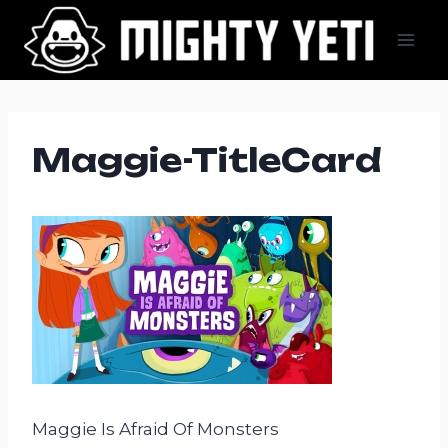
Skip
to
content
Maggie-TitleCard
Maggie Is Afraid Of Monsters