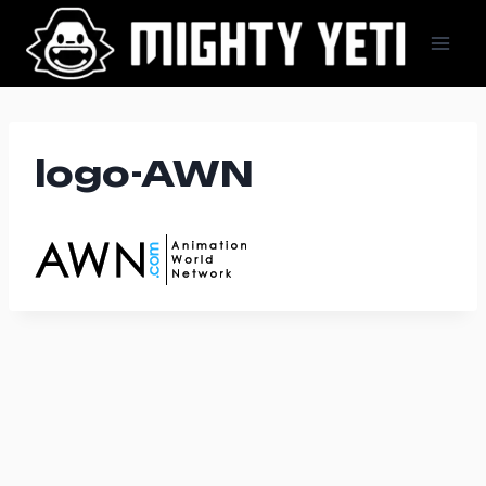
Skip
to
content
logo-AWN