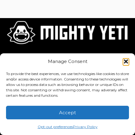
Home
About
Jobs
Manage Consent
To provide the best experiences, we use technologies like cookies to store
and/or access device information. Consenting to these technologies will
allow us to process data such as browsing behavior or unique IDs on
this site. Not consenting or withdrawing consent, may adversely affect
Privacy Policy
·
Terms of Service
certain features and functions.
Copyright © 2026 Mighty Yeti Studios. All Rights Reserved. Mighty
Accept
Yeti™, Inktronik™, Tiny Yeti™, Classtronauts™, IQ-4U™, and all
related titles, logos, characters, and elements are trademarks of
Opt-out preferences
Privacy Policy
Mighty Yeti Studios. Unauthorized use is prohibited.