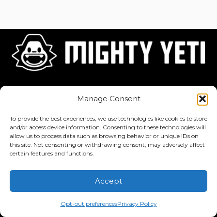
Home
About
Jobs
Manage Consent
To provide the best experiences, we use technologies like cookies to store
and/or access device information. Consenting to these technologies will
allow us to process data such as browsing behavior or unique IDs on
this site. Not consenting or withdrawing consent, may adversely affect
Privacy Policy
·
Terms of Service
certain features and functions.
Copyright © 2026 Mighty Yeti Studios. All Rights Reserved. Mighty
Accept
Yeti™, Inktronik™, Tiny Yeti™, Classtronauts™, IQ-4U™, and all
related titles, logos, characters, and elements are trademarks of
Opt-out preferences
Privacy Policy
Mighty Yeti Studios. Unauthorized use is prohibited.