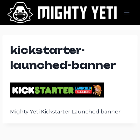
Skip
to
content
kickstarter-
launched-banner
Mighty Yeti Kickstarter Launched banner