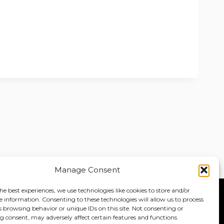
Manage Consent
he best experiences, we use technologies like cookies to store and/or
e information. Consenting to these technologies will allow us to process
Home
About
Jobs
s browsing behavior or unique IDs on this site. Not consenting or
 consent, may adversely affect certain features and functions.