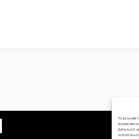
To provide t
access devic
data such a
withdrawing