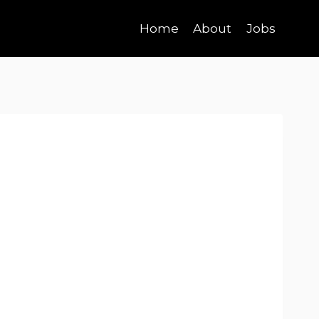
Home
About
Jobs