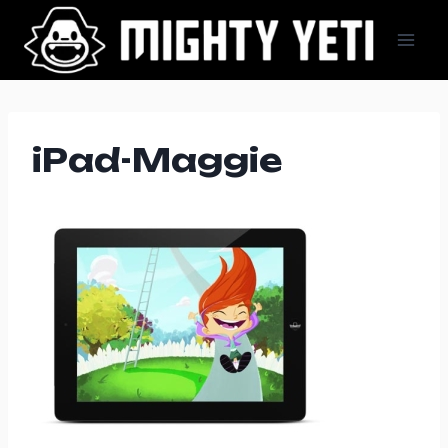
Skip
to
content
iPad-Maggie