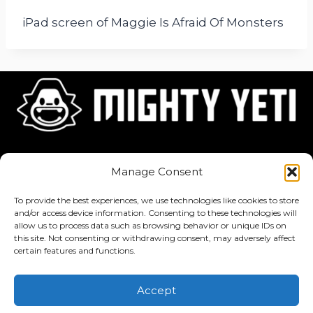
iPad screen of Maggie Is Afraid Of Monsters
Home
About
Jobs
Manage Consent
To provide the best experiences, we use technologies like cookies to store
and/or access device information. Consenting to these technologies will
allow us to process data such as browsing behavior or unique IDs on
this site. Not consenting or withdrawing consent, may adversely affect
Privacy Policy
·
Terms of Service
certain features and functions.
Copyright © 2026 Mighty Yeti Studios. All Rights Reserved. Mighty
Accept
Yeti™, Inktronik™, Tiny Yeti™, Classtronauts™, IQ-4U™, and all