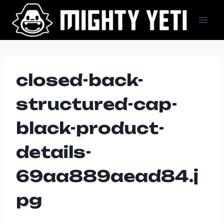
Skip
to
content
closed-back-
structured-cap-
black-product-
details-
69aa889aead84.j
pg